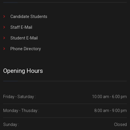
Candidate Students
Staff E-Mail
Student E-Mail
Phone Directory
Opening Hours
Friday - Saturday :
10.00 am - 6.00 pm
Monday - Thusday :
8.00 am - 9.00 pm
Sunday :
Closed