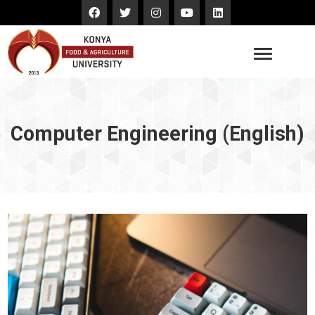
Computer Engineering (English)