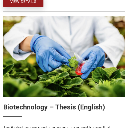
VIEW DETAILS
Biotechnology – Thesis (English)
The Biotechnology master program is a crucial training that