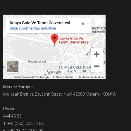
Merkez Kampüs
Melikşah District. Beyşehir Street. No:9 42080 Meram / KONYA
Phone:
444 48 83
T: +90(332) 223 54 88
F: +90(332) 223 54 90