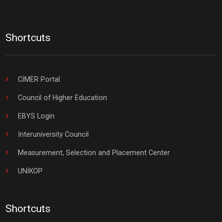
Shortcuts
CİMER Portal
Council of Higher Education
EBYS Login
Interuniversity Council
Measurement, Selection and Placement Center
UNİKOP
Shortcuts