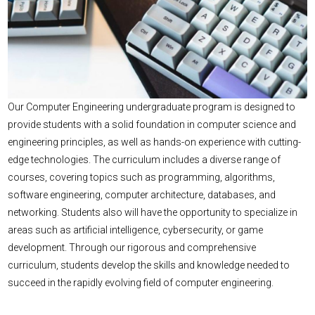
Our Computer Engineering undergraduate program is designed to
provide students with a solid foundation in computer science and
engineering principles, as well as hands-on experience with cutting-
edge technologies. The curriculum includes a diverse range of
courses, covering topics such as programming, algorithms,
software engineering, computer architecture, databases, and
networking. Students also will have the opportunity to specialize in
areas such as artificial intelligence, cybersecurity, or game
development. Through our rigorous and comprehensive
curriculum, students develop the skills and knowledge needed to
succeed in the rapidly evolving field of computer engineering.