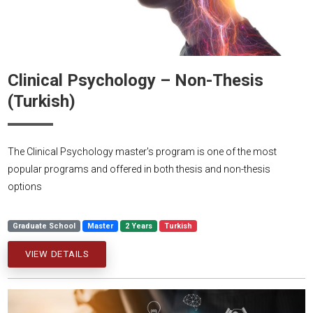
Clinical Psychology – Non-Thesis
(Turkish)
The Clinical Psychology master's program is one of the most
popular programs and offered in both thesis and non-thesis
options
Graduate School
Master
2 Years
Turkish
VIEW DETAILS