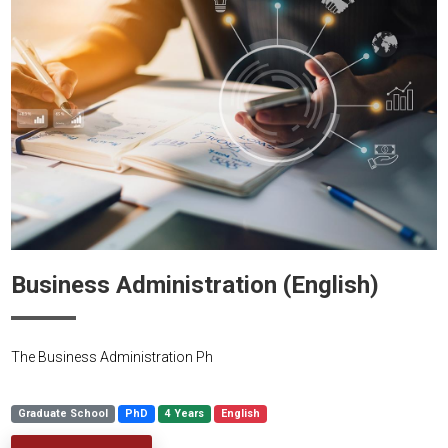
Business Administration (English)
The Business Administration Ph
Graduate School
PhD
4 Years
English