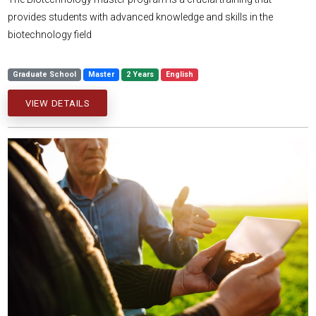
provides students with advanced knowledge and skills in the
biotechnology field
Graduate School
Master
2 Years
English
VIEW DETAILS