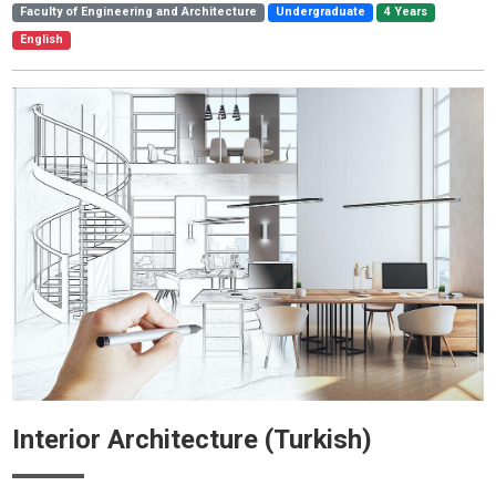
Faculty of Engineering and Architecture
Undergraduate
4 Years
English
Interior Architecture (Turkish)