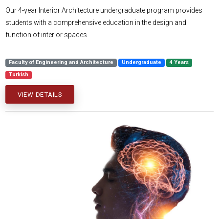
Our 4-year Interior Architecture undergraduate program provides
students with a comprehensive education in the design and
function of interior spaces
Faculty of Engineering and Architecture
Undergraduate
4 Years
Turkish
VIEW DETAILS