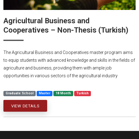
Agricultural Business and
Cooperatives – Non-Thesis (Turkish)
The Agricultural Business and Cooperatives master program aims
to equip students with advanced knowledge and skills in the fields of
agriculture and business, providing them with ample job
opportunities in various sectors of the agricultural industry
Graduate School
Master
18 Month
Turkish
VIEW DETAILS