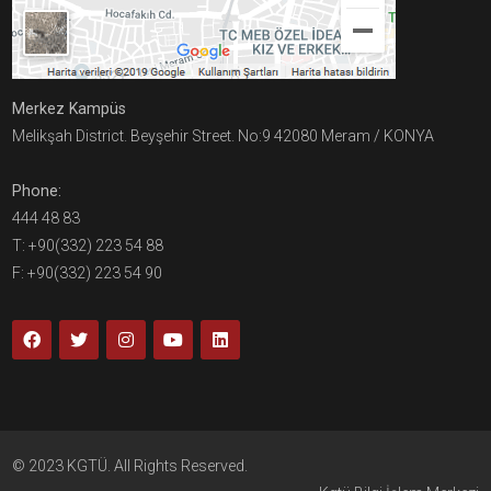
Merkez Kampüs
Melikşah District. Beyşehir Street. No:9 42080 Meram / KONYA
Phone:
444 48 83
T: +90(332) 223 54 88
F: +90(332) 223 54 90
© 2023 KGTÜ. All Rights Reserved.