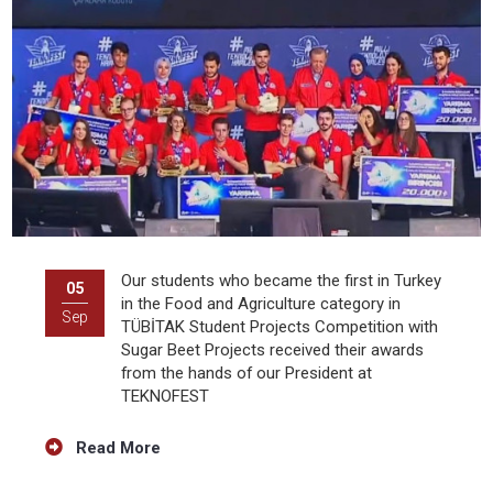
Our students who became the first in Turkey
05
in the Food and Agriculture category in
Sep
TÜBİTAK Student Projects Competition with
Sugar Beet Projects received their awards
from the hands of our President at
TEKNOFEST
Read More