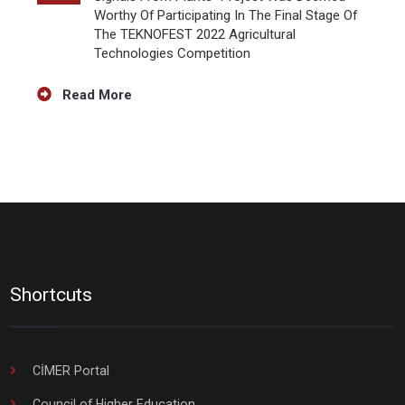
Worthy Of Participating In The Final Stage Of
The TEKNOFEST 2022 Agricultural
Technologies Competition
Read More
Shortcuts
CİMER Portal
Council of Higher Education