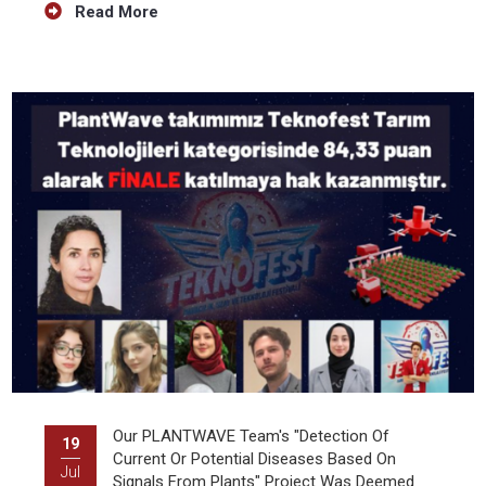
Read More
Our PLANTWAVE Team's "Detection Of
19
Current Or Potential Diseases Based On
Jul
Signals From Plants" Project Was Deemed