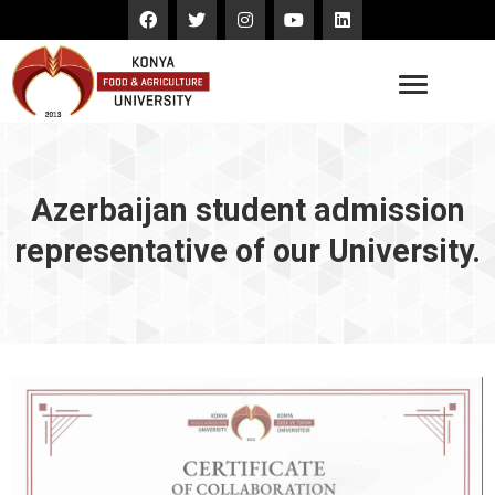
Azerbaijan student admission
representative of our University.