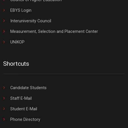
EBYS Login
Interuniversity Council
Measurement, Selection and Placement Center
UNİKOP
Shortcuts
Candidate Students
Staff E-Mail
Student E-Mail
Phone Directory