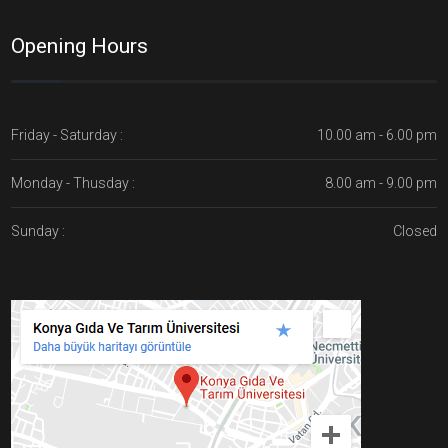
Opening Hours
Friday - Saturday :
10.00 am - 6.00 pm
Monday - Thusday :
8.00 am - 9.00 pm
Sunday :
Closed