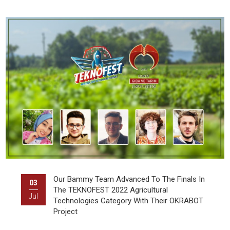
Our Bammy Team Advanced To The Finals In
03
The TEKNOFEST 2022 Agricultural
Jul
Technologies Category With Their OKRABOT
Project