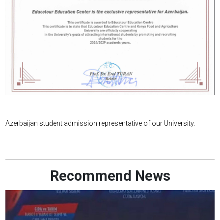
Azerbaijan student admission representative of our University.
Recommend News